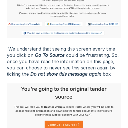
We understand that seeing this screen every time
you click on
Go To Source
could be frustrating. So,
once you have read the information on this page,
you can choose to never see this screen again by
ticking the
Do not show this message again
box