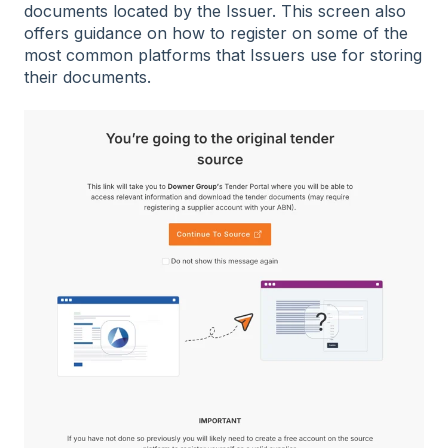
documents located by the Issuer. This screen also
offers guidance on how to register on some of the
most common platforms that Issuers use for storing
their documents.