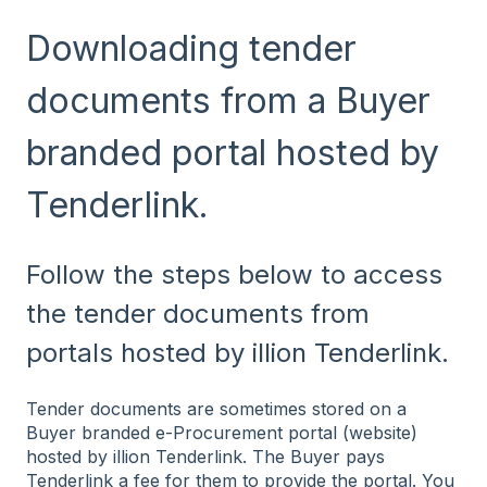
Downloading tender
documents from a Buyer
branded portal hosted by
Tenderlink.
Follow the steps below to access
the tender documents from
portals hosted by illion Tenderlink.
Tender documents are sometimes stored on a
Buyer branded e-Procurement portal (website)
hosted by illion Tenderlink. The Buyer pays
Tenderlink a fee for them to provide the portal. You