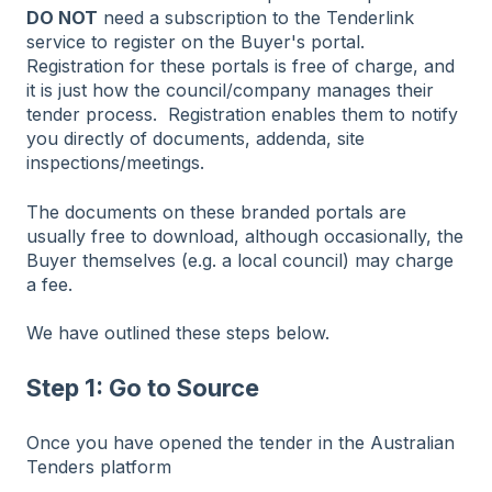
DO NOT
need a subscription to the Tenderlink
service to register on the Buyer's portal.
Registration for these portals is free of charge, and
it is just how the council/company manages their
tender process. Registration enables them to notify
you directly of documents, addenda, site
inspections/meetings.
The documents on these branded portals are
usually free to download, although occasionally, the
Buyer themselves (e.g. a local council) may charge
a fee.
We have outlined these steps below.
Step 1: Go to Source
Once you have opened the tender in the Australian
Tenders platform