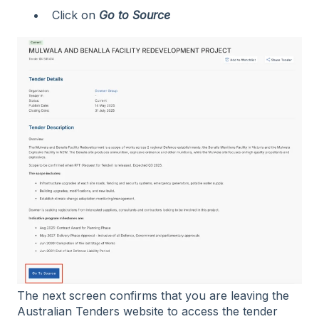
Click on
Go to Source
The next screen confirms that you are leaving the
Australian Tenders website to access the tender