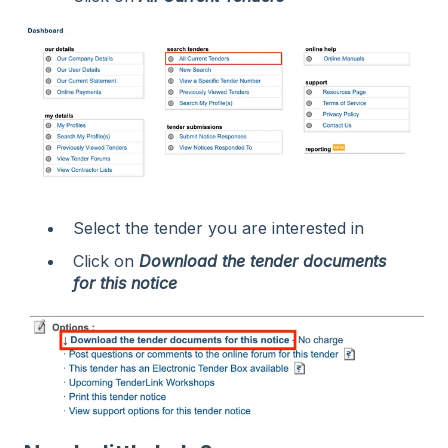
Select the tender you are interested in
Click on
Download the tender documents
for this notice