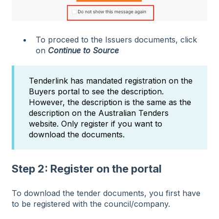
To proceed to the Issuers documents, click
on
Continue to Source
Tenderlink has mandated registration on the
Buyers portal to see the description.
However, the description is the same as the
description on the Australian Tenders
website. Only register if you want to
download the documents.
Step 2: Register on the portal
To download the tender documents, you first have
to be
registered with the council/company.