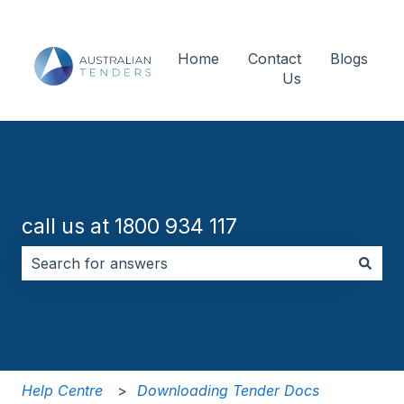
Home
Contact
Blogs
Us
call us at 1800 934 117
There are no suggestions because the search field i
Help Centre
Downloading Tender Docs