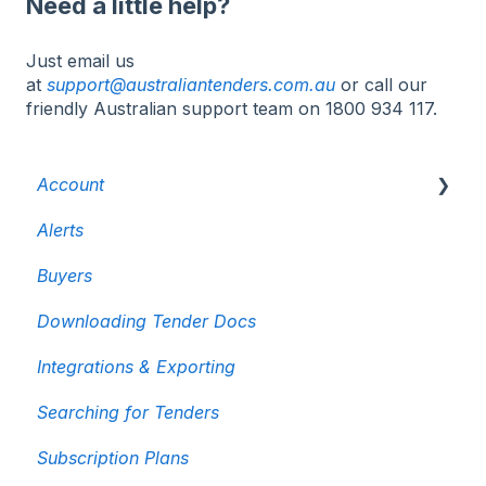
Need a little help?
Just email us
at
support@australiantenders.com.au
or call our
friendly Australian support team on 1800 934 117.
Account
Alerts
Billing & Invoicing
Buyers
User Accounts
Downloading Tender Docs
Cancelling your subscription
Integrations & Exporting
Searching for Tenders
Subscription Plans