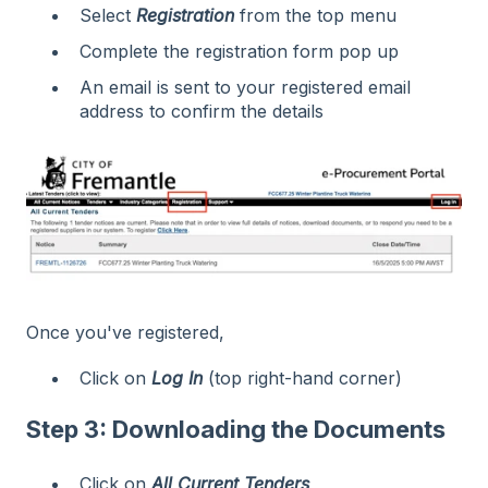
Select
Registration
from the top menu
Complete the registration form pop up
An email is sent to your registered email
address to confirm the details
Once you've registered,
Click on
Log In
(top right-hand corner)
Step 3: Downloading the Documents
Click on
All Current Tenders