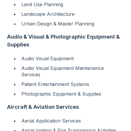
Land Use Planning
Landscape Architecture
Urban Design & Master Planning
Audio & Visual & Photographic Equipment &
Supplies
Audio Visual Equipment
Audio Visual Equipment Maintenance
Services
Patient Entertainment Systems
Photographic Equipment & Supplies
Aircraft & Aviation Services
Aerial Application Services
Aerial Ignition & Fire Suppression Activities