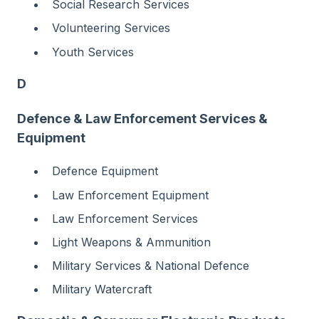
Social Research Services
Volunteering Services
Youth Services
D
Defence & Law Enforcement Services &
Equipment
Defence Equipment
Law Enforcement Equipment
Law Enforcement Services
Light Weapons & Ammunition
Military Services & National Defence
Military Watercraft