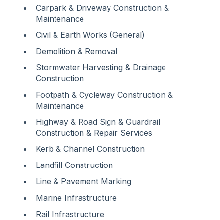
Carpark & Driveway Construction &
Maintenance
Civil & Earth Works (General)
Demolition & Removal
Stormwater Harvesting & Drainage
Construction
Footpath & Cycleway Construction &
Maintenance
Highway & Road Sign & Guardrail
Construction & Repair Services
Kerb & Channel Construction
Landfill Construction
Line & Pavement Marking
Marine Infrastructure
Rail Infrastructure