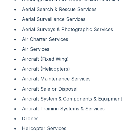
Aerial Search & Rescue Services
Aerial Surveillance Services
Aerial Surveys & Photographic Services
Air Charter Services
Air Services
Aircraft (Fixed Wing)
Aircraft (Helicopters)
Aircraft Maintenance Services
Aircraft Sale or Disposal
Aircraft System & Components & Equipment
Aircraft Training Systems & Services
Drones
Helicopter Services