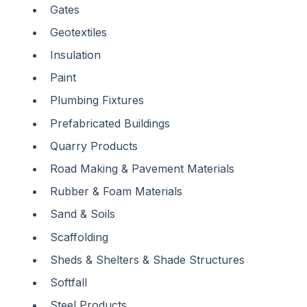
Gates
Geotextiles
Insulation
Paint
Plumbing Fixtures
Prefabricated Buildings
Quarry Products
Road Making & Pavement Materials
Rubber & Foam Materials
Sand & Soils
Scaffolding
Sheds & Shelters & Shade Structures
Softfall
Steel Products