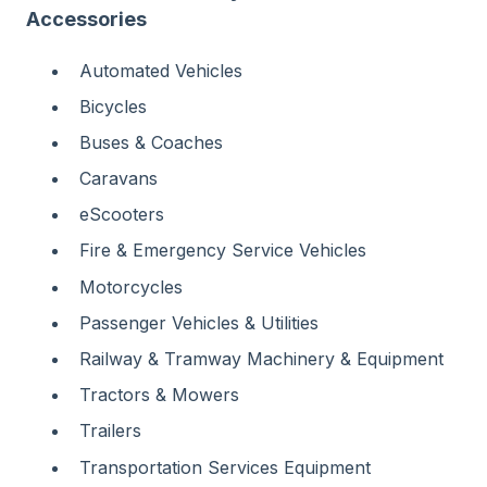
Accessories
Automated Vehicles
Bicycles
Buses & Coaches
Caravans
eScooters
Fire & Emergency Service Vehicles
Motorcycles
Passenger Vehicles & Utilities
Railway & Tramway Machinery & Equipment
Tractors & Mowers
Trailers
Transportation Services Equipment