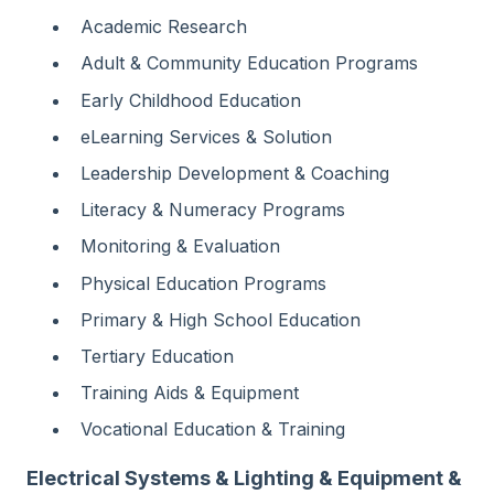
Academic Research
Adult & Community Education Programs
Early Childhood Education
eLearning Services & Solution
Leadership Development & Coaching
Literacy & Numeracy Programs
Monitoring & Evaluation
Physical Education Programs
Primary & High School Education
Tertiary Education
Training Aids & Equipment
Vocational Education & Training
Electrical Systems & Lighting & Equipment &