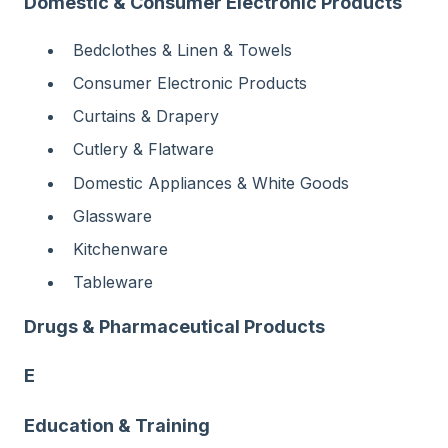
Domestic & Consumer Electronic Products
Bedclothes & Linen & Towels
Consumer Electronic Products
Curtains & Drapery
Cutlery & Flatware
Domestic Appliances & White Goods
Glassware
Kitchenware
Tableware
Drugs & Pharmaceutical Products
E
Education & Training