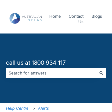
Home
Contact
Blogs
Us
call us at 1800 934 117
There are no suggestions because the search field i
Help Centre
Alerts