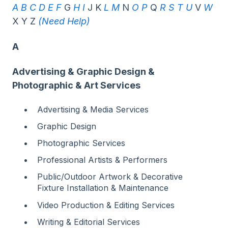
A
B
C
D
E
F
G
H
I
J K
L
M
N
O
P
Q
R
S
T
U
V
W
X Y Z
(Need Help)
A
Advertising & Graphic Design &
Photographic & Art Services
Advertising & Media Services
Graphic Design
Photographic Services
Professional Artists & Performers
Public/Outdoor Artwork & Decorative
Fixture Installation & Maintenance
Video Production & Editing Services
Writing & Editorial Services