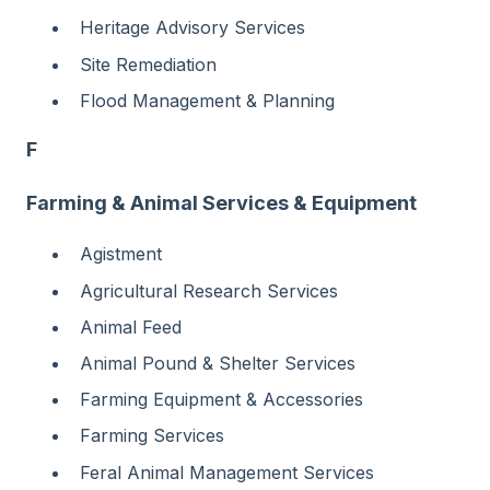
Heritage Advisory Services
Site Remediation
Flood Management & Planning
F
Farming & Animal Services & Equipment
Agistment
Agricultural Research Services
Animal Feed
Animal Pound & Shelter Services
Farming Equipment & Accessories
Farming Services
Feral Animal Management Services