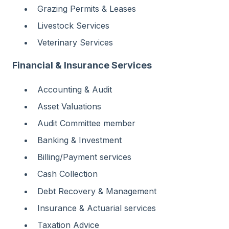
Grazing Permits & Leases
Livestock Services
Veterinary Services
Financial & Insurance Services
Accounting & Audit
Asset Valuations
Audit Committee member
Banking & Investment
Billing/Payment services
Cash Collection
Debt Recovery & Management
Insurance & Actuarial services
Taxation Advice