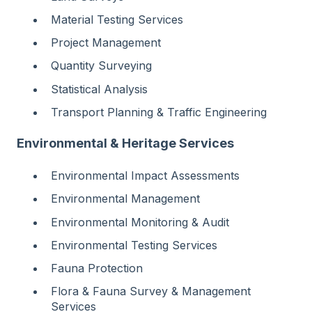
Material Testing Services
Project Management
Quantity Surveying
Statistical Analysis
Transport Planning & Traffic Engineering
Environmental & Heritage Services
Environmental Impact Assessments
Environmental Management
Environmental Monitoring & Audit
Environmental Testing Services
Fauna Protection
Flora & Fauna Survey & Management
Services