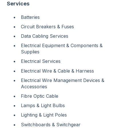
Services
Batteries
Circuit Breakers & Fuses
Data Cabling Services
Electrical Equipment & Components &
Supplies
Electrical Services
Electrical Wire & Cable & Harness
Electrical Wire Management Devices &
Accessories
Fibre Optic Cable
Lamps & Light Bulbs
Lighting & Light Poles
Switchboards & Switchgear