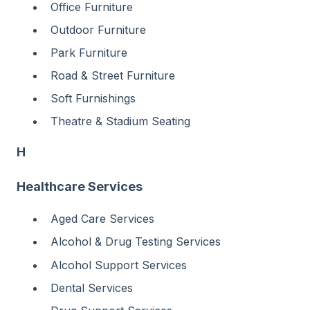
Office Furniture
Outdoor Furniture
Park Furniture
Road & Street Furniture
Soft Furnishings
Theatre & Stadium Seating
H
Healthcare Services
Aged Care Services
Alcohol & Drug Testing Services
Alcohol Support Services
Dental Services