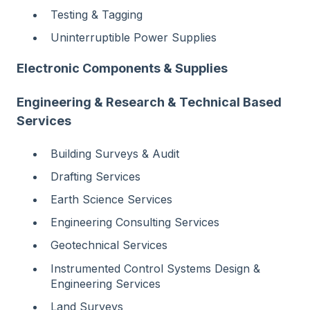
Testing & Tagging
Uninterruptible Power Supplies
Electronic Components & Supplies
Engineering & Research & Technical Based
Services
Building Surveys & Audit
Drafting Services
Earth Science Services
Engineering Consulting Services
Geotechnical Services
Instrumented Control Systems Design &
Engineering Services
Land Surveys