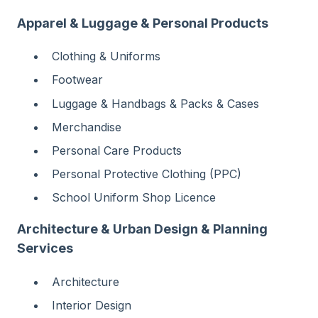
Apparel & Luggage & Personal Products
Clothing & Uniforms
Footwear
Luggage & Handbags & Packs & Cases
Merchandise
Personal Care Products
Personal Protective Clothing (PPC)
School Uniform Shop Licence
Architecture & Urban Design & Planning
Services
Architecture
Interior Design