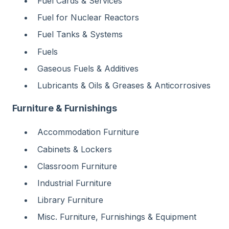
Fuel Cards & Services
Fuel for Nuclear Reactors
Fuel Tanks & Systems
Fuels
Gaseous Fuels & Additives
Lubricants & Oils & Greases & Anticorrosives
Furniture & Furnishings
Accommodation Furniture
Cabinets & Lockers
Classroom Furniture
Industrial Furniture
Library Furniture
Misc. Furniture, Furnishings & Equipment