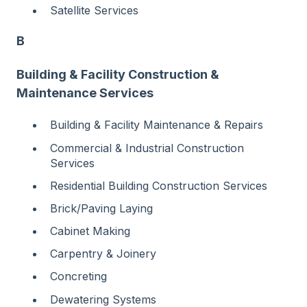
Satellite Services
B
Building & Facility Construction &
Maintenance Services
Building & Facility Maintenance & Repairs
Commercial & Industrial Construction
Services
Residential Building Construction Services
Brick/Paving Laying
Cabinet Making
Carpentry & Joinery
Concreting
Dewatering Systems