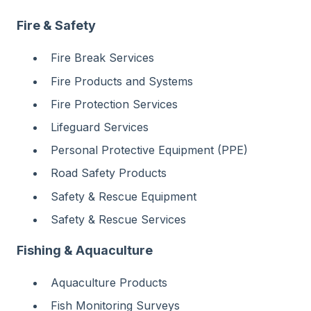
Fire & Safety
Fire Break Services
Fire Products and Systems
Fire Protection Services
Lifeguard Services
Personal Protective Equipment (PPE)
Road Safety Products
Safety & Rescue Equipment
Safety & Rescue Services
Fishing & Aquaculture
Aquaculture Products
Fish Monitoring Surveys