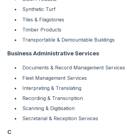
Synthetic Turf
Tiles & Flagstones
Timber Products
Transportable & Demountable Buildings
Business Administrative Services
Documents & Record Management Services
Fleet Management Services
Interpreting & Translating
Recording & Transcription
Scanning & Digitisation
Secretarial & Reception Services
C