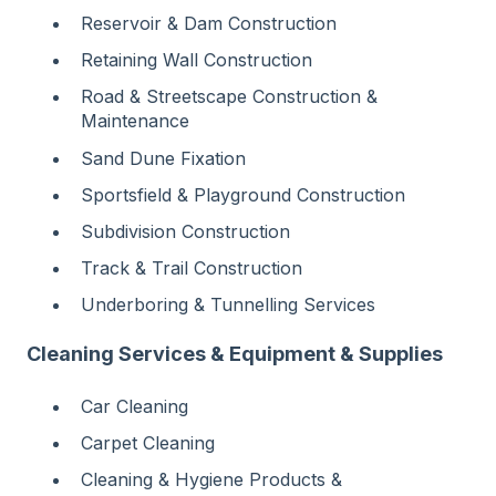
Reservoir & Dam Construction
Retaining Wall Construction
Road & Streetscape Construction &
Maintenance
Sand Dune Fixation
Sportsfield & Playground Construction
Subdivision Construction
Track & Trail Construction
Underboring & Tunnelling Services
Cleaning Services & Equipment & Supplies
Car Cleaning
Carpet Cleaning
Cleaning & Hygiene Products &