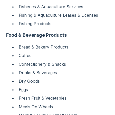
Fisheries & Aquaculture Services
Fishing & Aquaculture Leases & Licenses
Fishing Products
Food & Beverage Products
Bread & Bakery Products
Coffee
Confectionery & Snacks
Drinks & Beverages
Dry Goods
Eggs
Fresh Fruit & Vegetables
Meals On Wheels