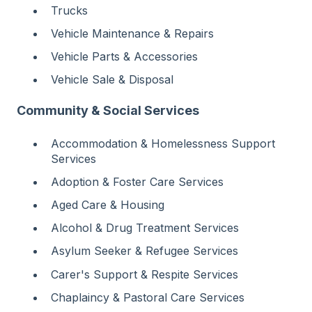
Trucks
Vehicle Maintenance & Repairs
Vehicle Parts & Accessories
Vehicle Sale & Disposal
Community & Social Services
Accommodation & Homelessness Support
Services
Adoption & Foster Care Services
Aged Care & Housing
Alcohol & Drug Treatment Services
Asylum Seeker & Refugee Services
Carer's Support & Respite Services
Chaplaincy & Pastoral Care Services