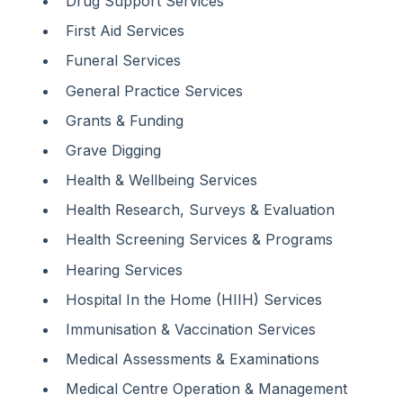
Drug Support Services
First Aid Services
Funeral Services
General Practice Services
Grants & Funding
Grave Digging
Health & Wellbeing Services
Health Research, Surveys & Evaluation
Health Screening Services & Programs
Hearing Services
Hospital In the Home (HIIH) Services
Immunisation & Vaccination Services
Medical Assessments & Examinations
Medical Centre Operation & Management