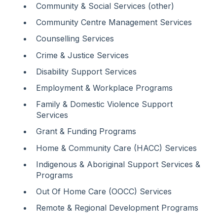
Community & Social Services (other)
Community Centre Management Services
Counselling Services
Crime & Justice Services
Disability Support Services
Employment & Workplace Programs
Family & Domestic Violence Support
Services
Grant & Funding Programs
Home & Community Care (HACC) Services
Indigenous & Aboriginal Support Services &
Programs
Out Of Home Care (OOCC) Services
Remote & Regional Development Programs