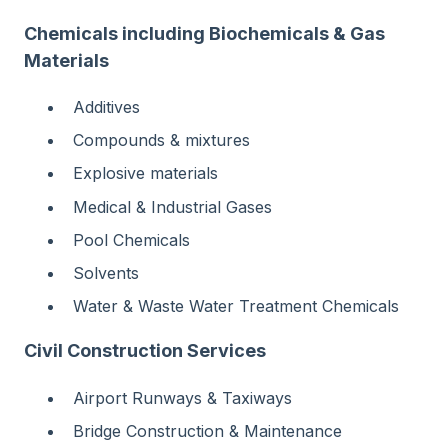
Chemicals including Biochemicals & Gas
Materials
Additives
Compounds & mixtures
Explosive materials
Medical & Industrial Gases
Pool Chemicals
Solvents
Water & Waste Water Treatment Chemicals
Civil Construction Services
Airport Runways & Taxiways
Bridge Construction & Maintenance