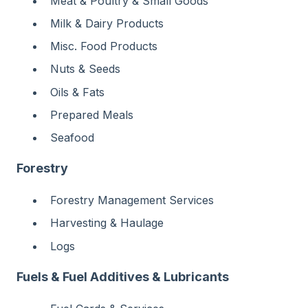
Meat & Poultry & Small Goods
Milk & Dairy Products
Misc. Food Products
Nuts & Seeds
Oils & Fats
Prepared Meals
Seafood
Forestry
Forestry Management Services
Harvesting & Haulage
Logs
Fuels & Fuel Additives & Lubricants