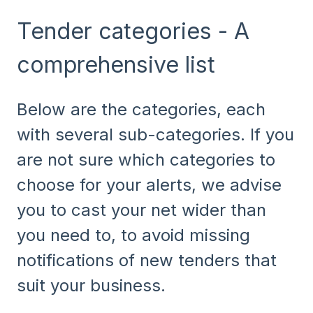
Tender categories - A
comprehensive list
Below are the categories, each
with several sub-categories. If you
are not sure which categories to
choose for your alerts, we advise
you to cast your net wider than
you need to, to avoid missing
notifications of new tenders that
suit your business.