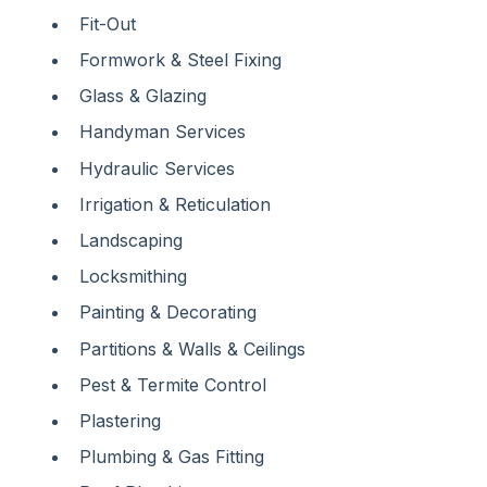
Fit-Out
Formwork & Steel Fixing
Glass & Glazing
Handyman Services
Hydraulic Services
Irrigation & Reticulation
Landscaping
Locksmithing
Painting & Decorating
Partitions & Walls & Ceilings
Pest & Termite Control
Plastering
Plumbing & Gas Fitting