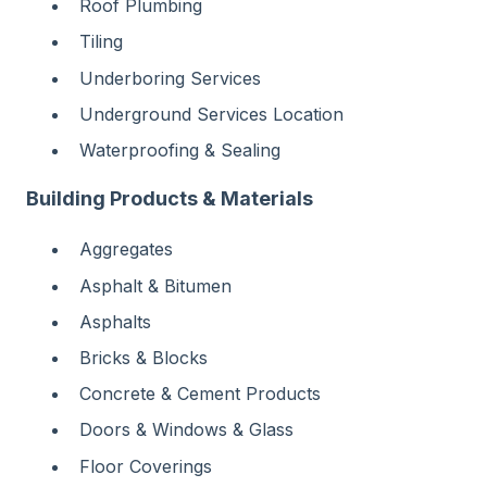
Roof Plumbing
Tiling
Underboring Services
Underground Services Location
Waterproofing & Sealing
Building Products & Materials
Aggregates
Asphalt & Bitumen
Asphalts
Bricks & Blocks
Concrete & Cement Products
Doors & Windows & Glass
Floor Coverings