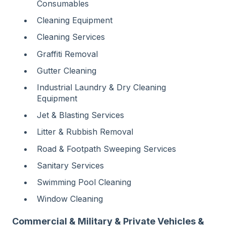
Consumables
Cleaning Equipment
Cleaning Services
Graffiti Removal
Gutter Cleaning
Industrial Laundry & Dry Cleaning
Equipment
Jet & Blasting Services
Litter & Rubbish Removal
Road & Footpath Sweeping Services
Sanitary Services
Swimming Pool Cleaning
Window Cleaning
Commercial & Military & Private Vehicles &