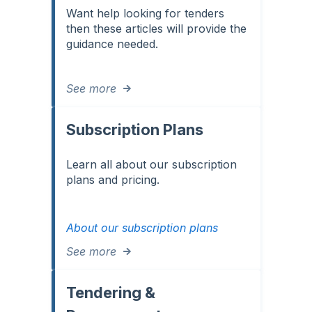
Want help looking for tenders
then these articles will provide the
guidance needed.
See more
Subscription Plans
Learn all about our subscription
plans and pricing.
About our subscription plans
See more
Tendering &