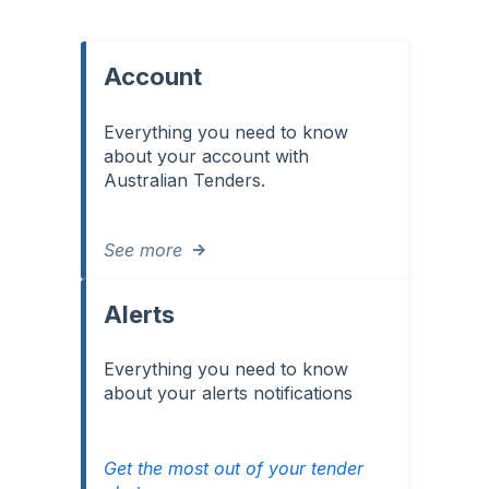
Account
Everything you need to know
about your account with
Australian Tenders.
See more
Alerts
Everything you need to know
about your alerts notifications
Get the most out of your tender