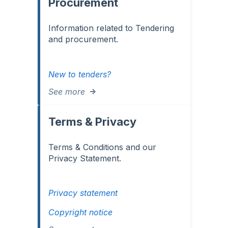
Procurement
Information related to Tendering
and procurement.
New to tenders?
See more
Terms & Privacy
Terms & Conditions and our
Privacy Statement.
Privacy statement
Copyright notice