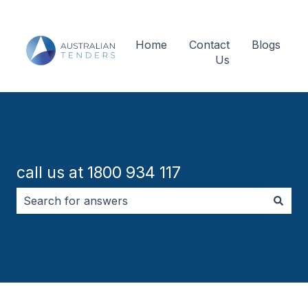
Home
Contact
Blogs
Us
call us at 1800 934 117
There are no suggestions because the search field i