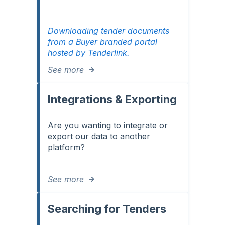
Downloading tender documents
from a Buyer branded portal
hosted by Tenderlink.
See more
Integrations & Exporting
Are you wanting to integrate or
export our data to another
platform?
See more
Searching for Tenders