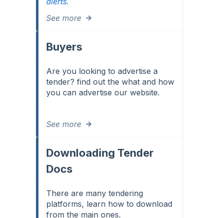
alerts.
See more
Buyers
Are you looking to advertise a
tender? find out the what and how
you can advertise our website.
See more
Downloading Tender
Docs
There are many tendering
platforms, learn how to download
from the main ones.