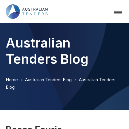
Australian
Tenders Blog
Home
Australian Tenders Blog
Australian Tenders
Blog