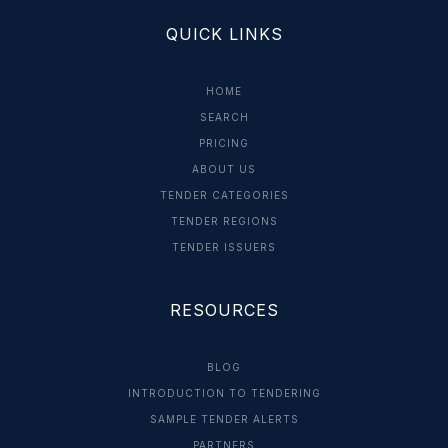
QUICK LINKS
HOME
SEARCH
PRICING
ABOUT US
TENDER CATEGORIES
TENDER REGIONS
TENDER ISSUERS
RESOURCES
BLOG
INTRODUCTION TO TENDERING
SAMPLE TENDER ALERTS
PARTNERS