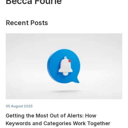
Becca Fourie
Recent Posts
05 August 2025
Getting the Most Out of Alerts: How
Keywords and Categories Work Together