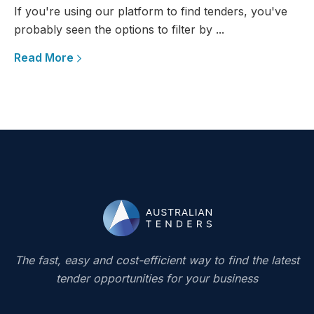
If you're using our platform to find tenders, you've
probably seen the options to filter by ...
Read More
The fast, easy and cost-efficient way to find the latest
tender opportunities for your business