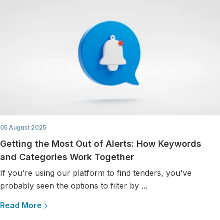
05 August 2025
Getting the Most Out of Alerts: How Keywords
and Categories Work Together
If you're using our platform to find tenders, you've
probably seen the options to filter by ...
Read More