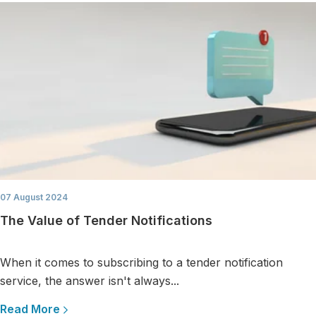
07 August 2024
The Value of Tender Notifications
When it comes to subscribing to a tender notification
service, the answer isn't always...
Read More