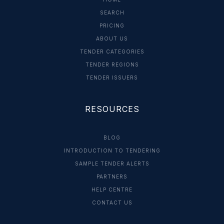
SEARCH
PRICING
ABOUT US
TENDER CATEGORIES
TENDER REGIONS
TENDER ISSUERS
RESOURCES
BLOG
INTRODUCTION TO TENDERING
SAMPLE TENDER ALERTS
PARTNERS
HELP CENTRE
CONTACT US