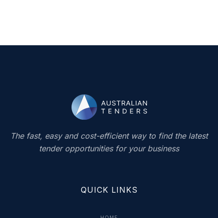
The fast, easy and cost-efficient way to find the latest
tender opportunities for your business
QUICK LINKS
HOME