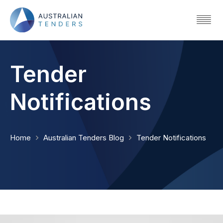
Tender
Notifications
Home
Australian Tenders Blog
Tender Notifications