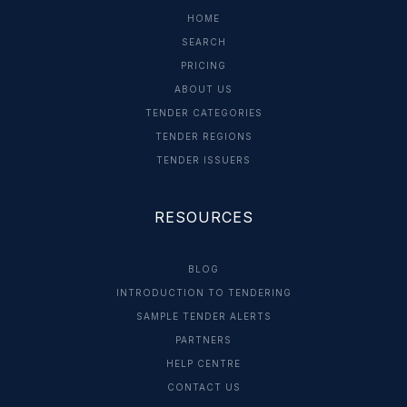
HOME
SEARCH
PRICING
ABOUT US
TENDER CATEGORIES
TENDER REGIONS
TENDER ISSUERS
RESOURCES
BLOG
INTRODUCTION TO TENDERING
SAMPLE TENDER ALERTS
PARTNERS
HELP CENTRE
CONTACT US