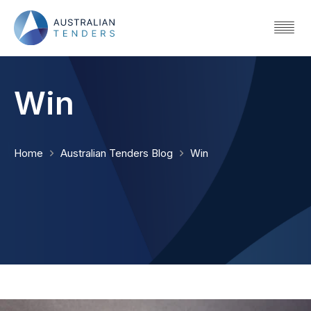
Win
Home
Australian Tenders Blog
Win