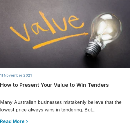
11 November 2021
How to Present Your Value to Win Tenders
Many Australian businesses mistakenly believe that the
lowest price always wins in tendering. But...
Read More