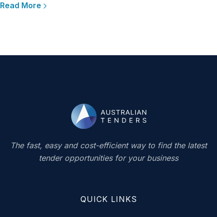
Read More
The fast, easy and cost-efficient way to find the latest
tender opportunities for your business
QUICK LINKS