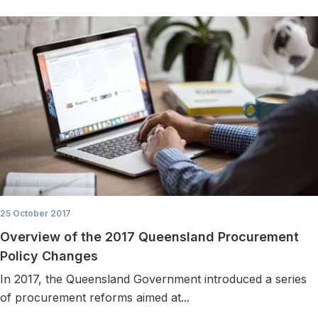
25 October 2017
Overview of the 2017 Queensland Procurement
Policy Changes
In 2017, the Queensland Government introduced a series
of procurement reforms aimed at...