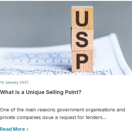
14 January 2021
What is a Unique Selling Point?
One of the main reasons government organisations and
private companies issue a request for tenders...
Read More