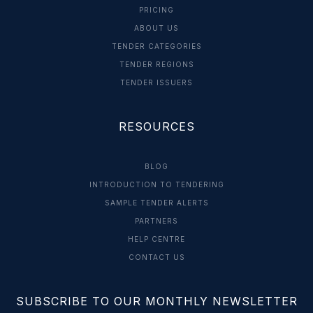
PRICING
ABOUT US
TENDER CATEGORIES
TENDER REGIONS
TENDER ISSUERS
RESOURCES
BLOG
INTRODUCTION TO TENDERING
SAMPLE TENDER ALERTS
PARTNERS
HELP CENTRE
CONTACT US
SUBSCRIBE TO OUR MONTHLY NEWSLETTER