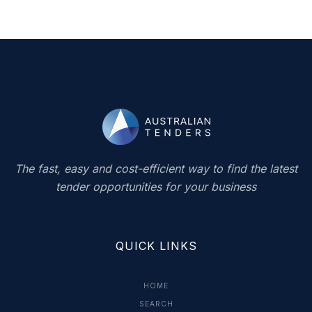
The fast, easy and cost-efficient way to find the latest
tender opportunities for your business
QUICK LINKS
HOME
SEARCH