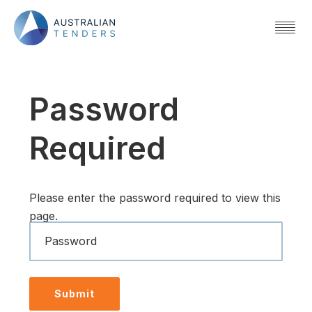
Password
Required
Please enter the password required to view this
page.
Password