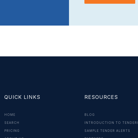
QUICK LINKS
RESOURCES
HOME
BLOG
SEARCH
INTRODUCTION TO TENDER
PRICING
SAMPLE TENDER ALERTS