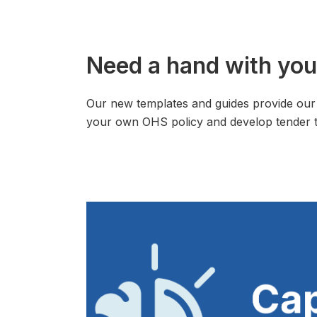
Need a hand with you
Our new templates and guides provide our 
your own OHS policy and develop tender t