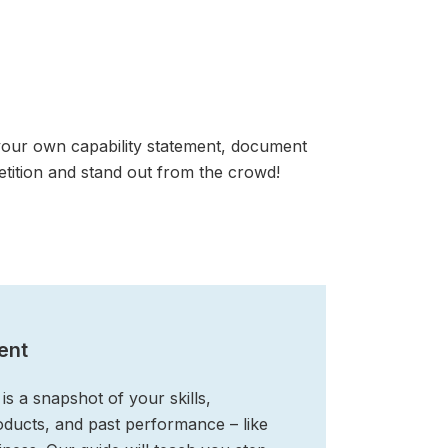
your own capability statement, document
tition and stand out from the crowd!
ent
is a snapshot of your skills,
roducts, and past performance – like