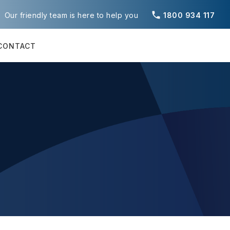
phone
Our friendly team is here to help you
1800 934 117
CONTACT