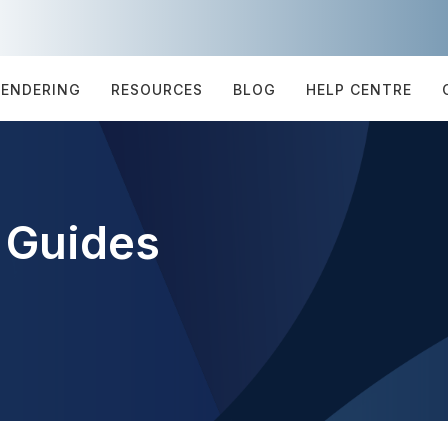
TENDERING
RESOURCES
BLOG
HELP CENTRE
 Guides