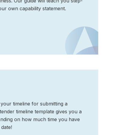
ness. Our guide will teach you step-
our own capability statement.
your timeline for submitting a
ender timeline template gives you a
epending on how much time you have
 date!