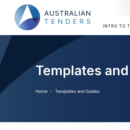
INTRO TO 
Templates and
Home
Templates and Guides