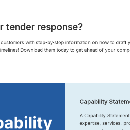
r tender response?
customers with step-by-step information on how to draft 
imelines! Download them today to get ahead of your compe
Capability Statem
A Capability Statement 
expertise, services, p