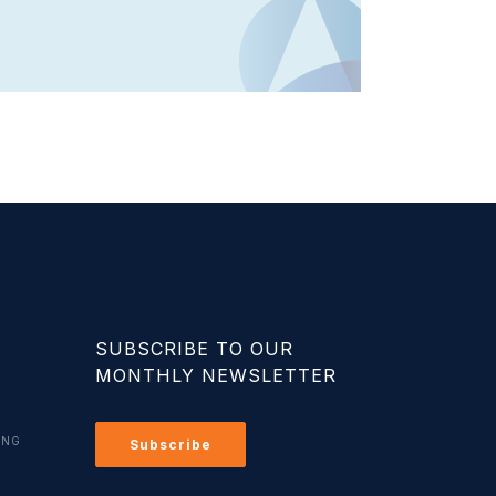
SUBSCRIBE TO OUR
MONTHLY NEWSLETTER
ING
Subscribe