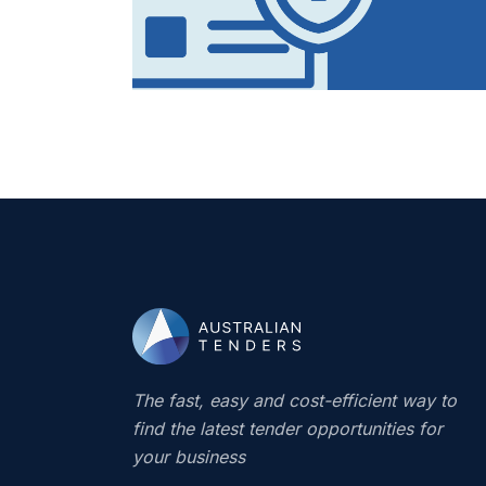
The fast, easy and cost-efficient way to
find the latest tender opportunities for
your business