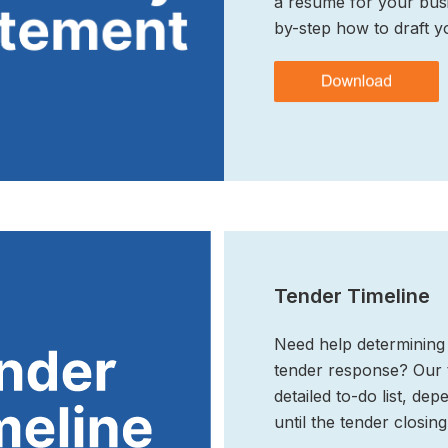
a resume for your busi
by-step how to draft y
Tender Timeline
Need help determining 
tender response? Our t
detailed to-do list, d
until the tender closing