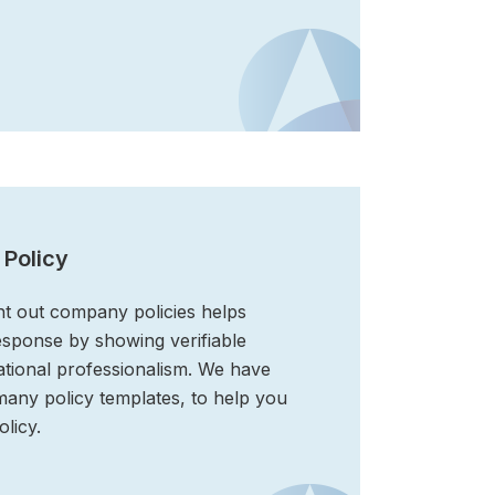
 Policy
ht out company policies helps
esponse by showing verifiable
tional professionalism. We have
 many policy templates, to help you
licy.