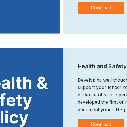
Health and Safety
Developing well thoug
support your tender r
evidence of your opera
developed the first of
document your OHS po