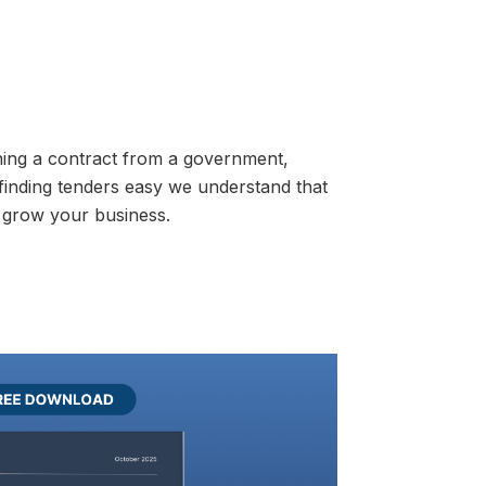
ning a contract from a government,
 finding tenders easy we understand that
 grow your business.