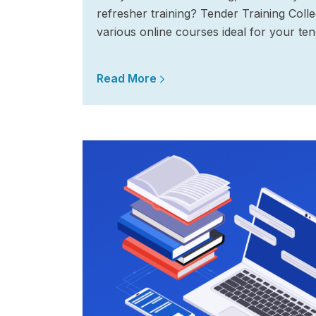
refresher training? Tender Training Coll
various online courses ideal for your ten
Read More