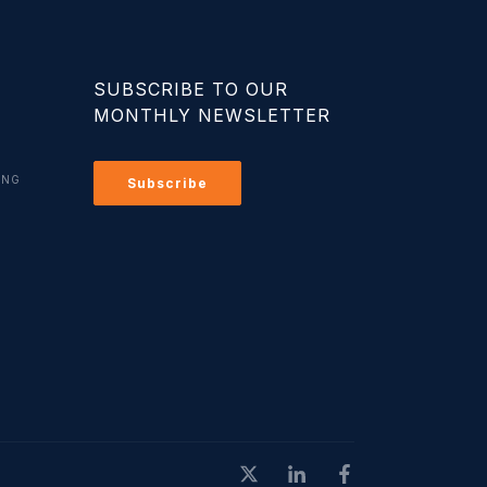
SUBSCRIBE TO OUR
MONTHLY NEWSLETTER
ING
Subscribe