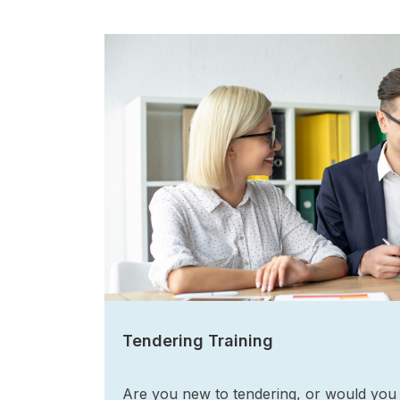
Tendering Training
Are you new to tendering, or would you