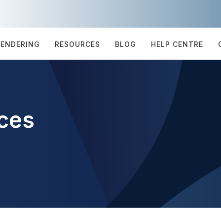
TENDERING
RESOURCES
BLOG
HELP CENTRE
ces