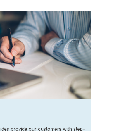
ides provide our customers with step-