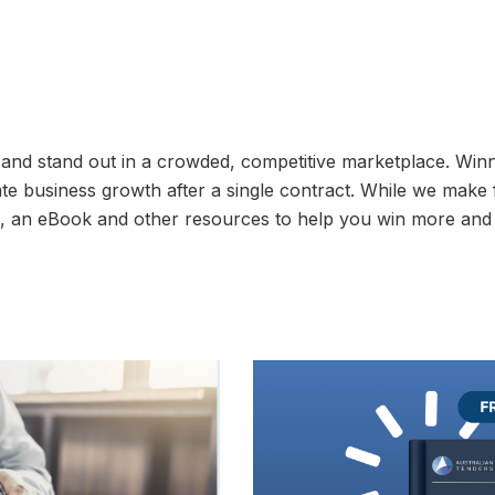
 and stand out in a crowded, competitive marketplace. Win
late business growth after a single contract. While we make
og, an eBook and other resources to help you win more and