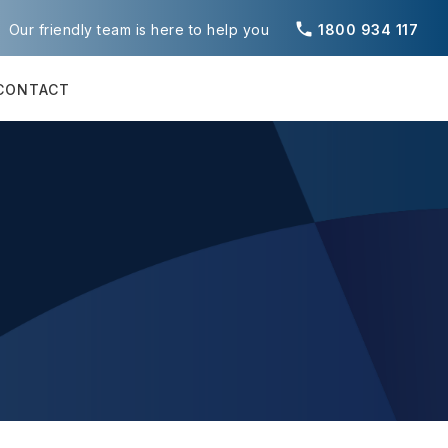
phone
Our friendly team is here to help you
1800 934 117
CONTACT