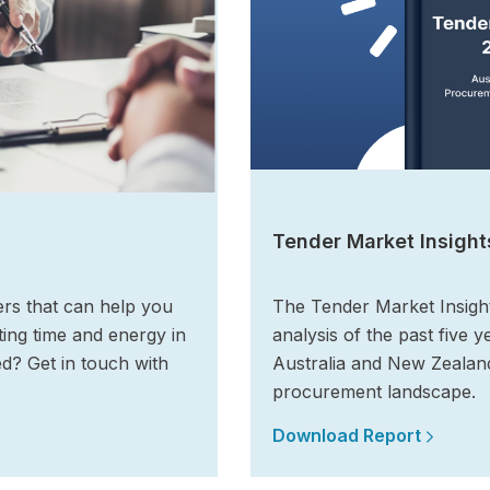
Tender Market Insight
ers that can help you
The Tender Market Insigh
ing time and energy in
analysis of the past five y
ed? Get in touch with
Australia and New Zealand
procurement landscape.
Download Report