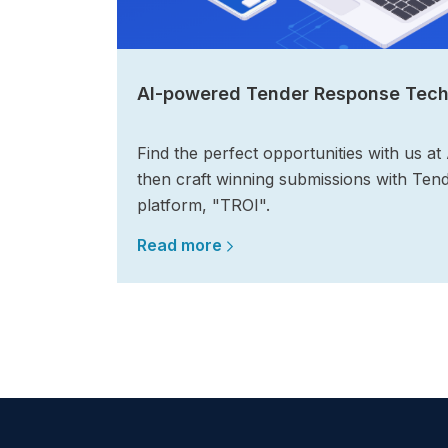
AI-powered Tender Response Tec
Find the perfect opportunities with us at
then craft winning submissions with Ten
platform, "TROI".
Read more