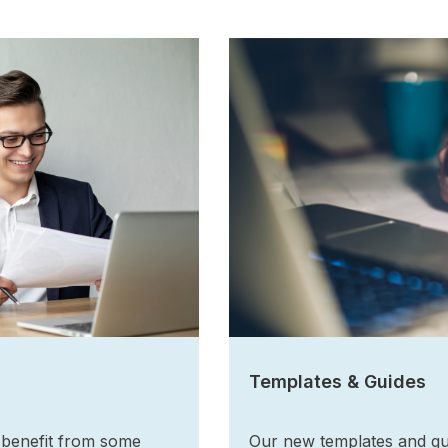
Templates & Guides
 benefit from some
Our new templates and gu