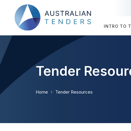
INTRO TO 
Tender Resour
Home
Tender Resources