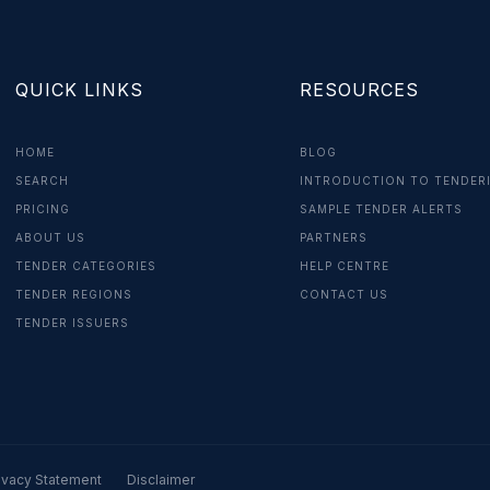
QUICK LINKS
RESOURCES
HOME
BLOG
SEARCH
INTRODUCTION TO TENDER
PRICING
SAMPLE TENDER ALERTS
ABOUT US
PARTNERS
TENDER CATEGORIES
HELP CENTRE
TENDER REGIONS
CONTACT US
TENDER ISSUERS
ivacy Statement
Disclaimer