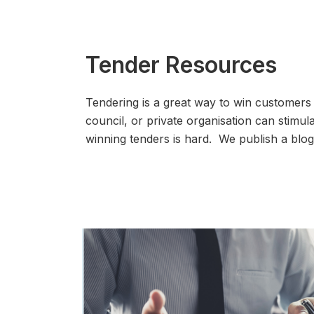
Tender Resources
Tendering is a great way to win customers
council, or private organisation can stimu
winning tenders is hard. We publish a bl