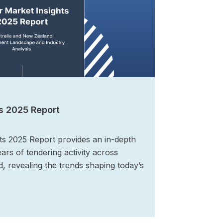
s 2025 Report
ts 2025 Report provides an in-depth
ears of tendering activity across
, revealing the trends shaping today’s