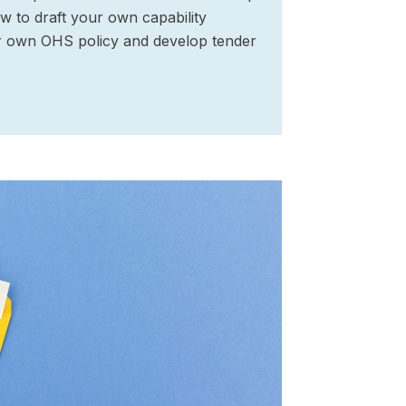
w to draft your own capability
r own OHS policy and develop tender