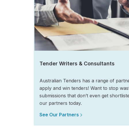
Tender Writers & Consultants
Australian Tenders has a range of partn
apply and win tenders! Want to stop wast
submissions that don’t even get shortlist
our partners today.
See Our Partners