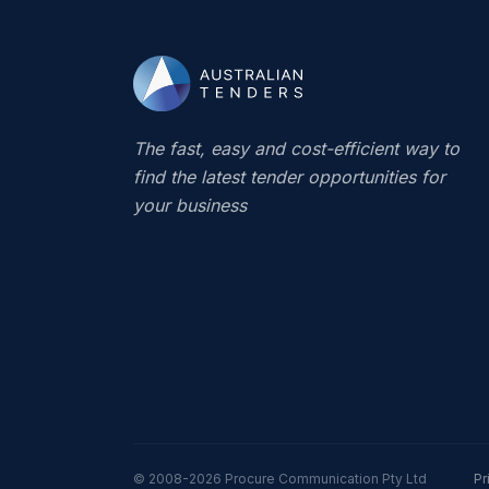
The fast, easy and cost-efficient way to
find the latest tender opportunities for
your business
© 2008-2026
Procure Communication Pty Ltd
Pr