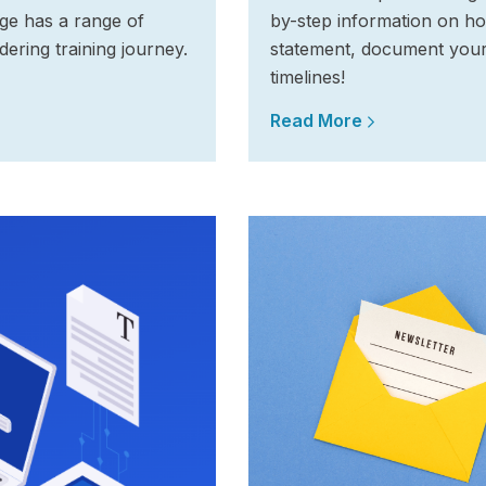
ege has a range of
by-step information on ho
dering training journey.
statement, document you
timelines!
Read More