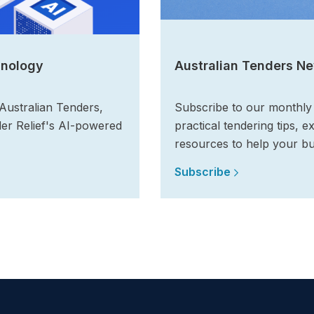
hnology
Australian Tenders Ne
 Australian Tenders,
Subscribe to our monthly n
der Relief's AI-powered
practical tendering tips, e
resources to help your bu
Subscribe