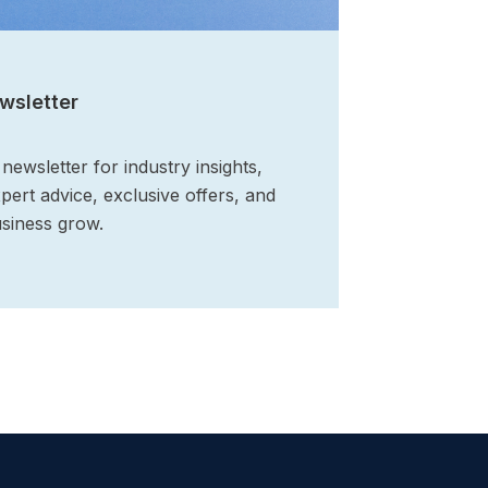
wsletter
ewsletter for industry insights,
xpert advice, exclusive offers, and
siness grow.