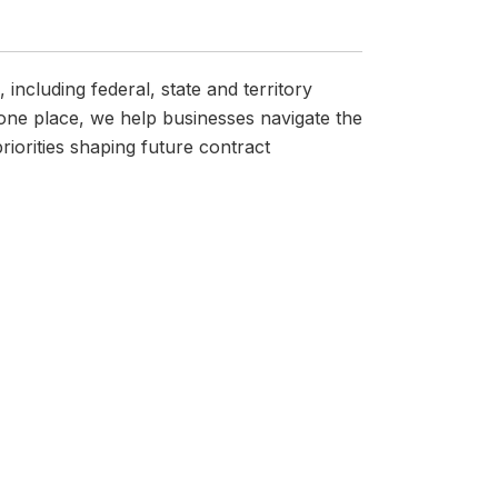
ncluding federal, state and territory
one place, we help businesses navigate the
iorities shaping future contract