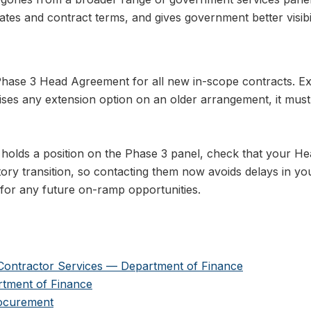
rates and contract terms, and gives government better visibi
hase 3 Head Agreement for all new in-scope contracts. Ex
ises any extension option on an older arrangement, it mu
 holds a position on the Phase 3 panel, check that your H
ry transition, so contacting them now avoids delays in yo
for any future on-ramp opportunities.
 Contractor Services — Department of Finance
tment of Finance
rocurement