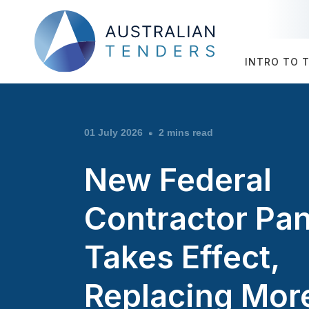
INTRO TO 
01 July 2026
2 mins read
New Federal
Contractor Pan
Takes Effect,
Replacing Mor