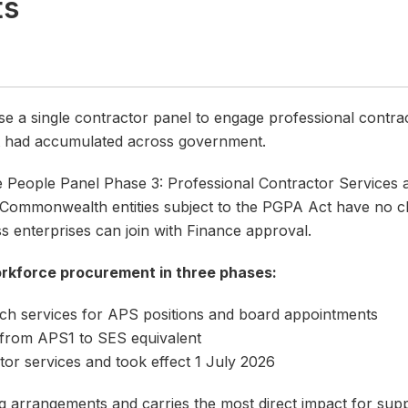
ts
se a single contractor panel to engage professional contra
t had accumulated across government.
e People Panel Phase 3: Professional Contractor Service
mmonwealth entities subject to the PGPA Act have no choi
s enterprises can join with Finance approval.
rkforce procurement in three phases:
ch services for APS positions and board appointments
 from APS1 to SES equivalent
or services and took effect 1 July 2026
ng arrangements and carries the most direct impact for supp