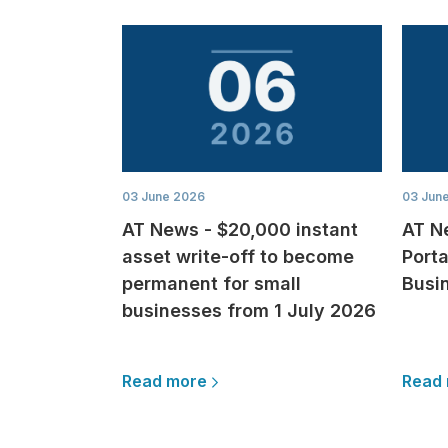
03 June 2026
03 Jun
AT News - $20,000 instant
AT N
asset write-off to become
Porta
permanent for small
Busi
businesses from 1 July 2026
Read more
Read