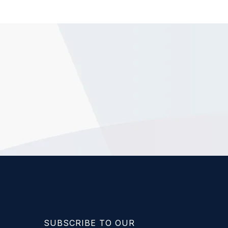
SUBSCRIBE TO OUR