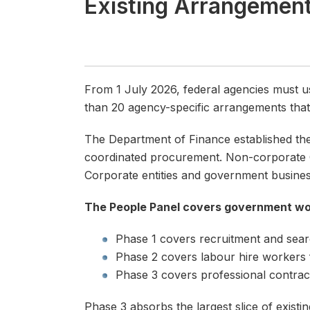
Existing Arrangemen
-
From 1 July 2026, federal agencies must u
than 20 agency-specific arrangements tha
The Department of Finance established th
coordinated procurement. Non-corporate Co
Corporate entities and government busines
The People Panel covers government wo
Phase 1 covers recruitment and sear
Phase 2 covers labour hire workers
Phase 3 covers professional contract
Phase 3 absorbs the largest slice of existi