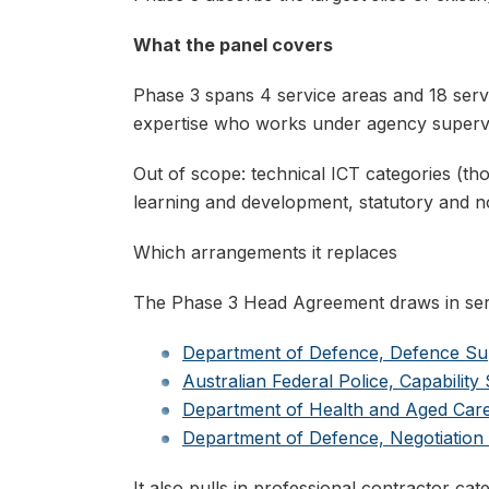
What the panel covers
Phase 3 spans 4 service areas and 18 servi
expertise who works under agency supervis
Out of scope: technical ICT categories (tho
learning and development, statutory and 
Which arrangements it replaces
The Phase 3 Head Agreement draws in serv
Department of Defence, Defence Su
Australian Federal Police, Capabilit
Department of Health and Aged Care
Department of Defence, Negotiation
It also pulls in professional contractor c