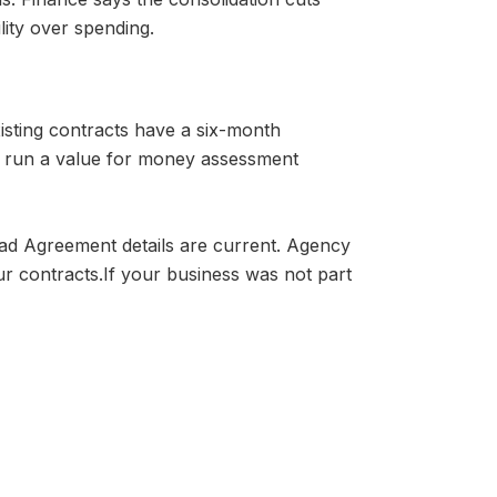
lity over spending.
isting contracts have a six-month
st run a value for money assessment
ead Agreement details are current. Agency
ur contracts.
If your business was not part