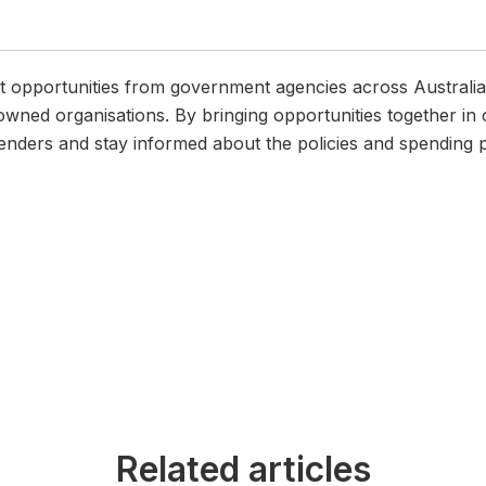
pportunities from government agencies across Australia, i
wned organisations. By bringing opportunities together in 
enders and stay informed about the policies and spending pr
Related articles