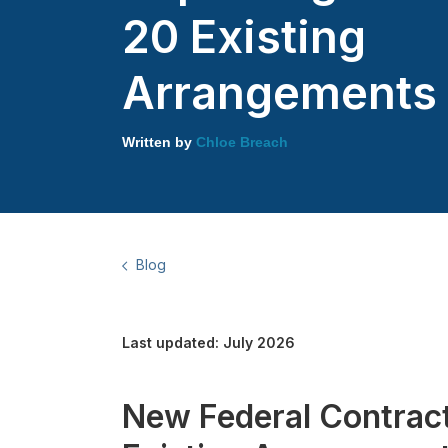
20 Existing
Arrangements
Written by
Chloe Breach
Blog
Last updated: July 2026
New Federal Contract