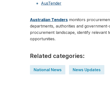
AusTender
Australian Tenders
monitors procurement o
departments, authorities and government-o
procurement landscape, identify relevant t
opportunities.
Related categories:
National News
News Updates