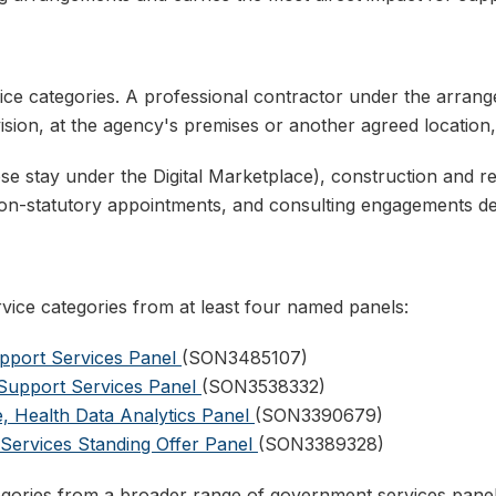
ce categories. A professional contractor under the arrangem
ion, at the agency's premises or another agreed location
se stay under the Digital Marketplace), construction and re
non-statutory appointments, and consulting engagements 
ice categories from at least four named panels:
pport Services Panel
(SON3485107)
y Support Services Panel
(SON3538332)
, Health Data Analytics Panel
(SON3390679)
 Services Standing Offer Panel
(SON3389328)
ategories from a broader range of government services panel