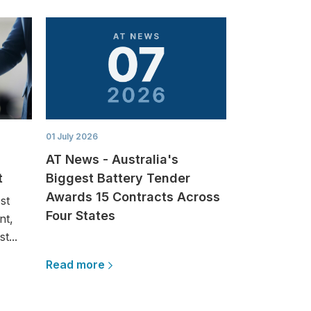
01 July 2026
AT News - Australia's
t
Biggest Battery Tender
Awards 15 Contracts Across
st
Four States
nt,
t...
Read more