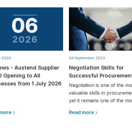
e 2026
06 September 2023
ews - Austend Supplier
Negotiation Skills for
l Opening to All
Successful Procuremen
nesses from 1 July 2026
Negotiation is one of the mo
valuable skills in procureme
yet it remains one of the mos
 more
Read more