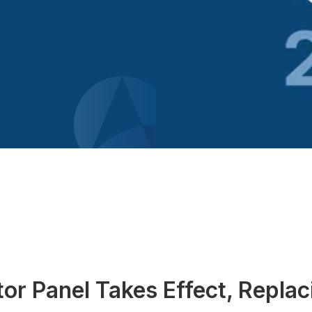
or Panel Takes Effect, Repla