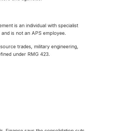
ent is an individual with specialist
, and is not an APS employee.
source trades, military engineering,
defined under RMG 423.
s. Finance says the consolidation cuts