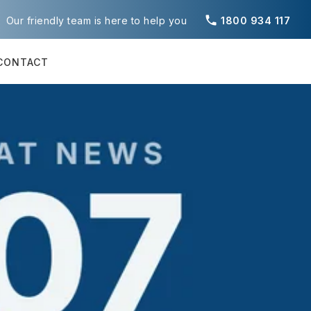
phone
Our friendly team is here to help you
1800 934 117
CONTACT