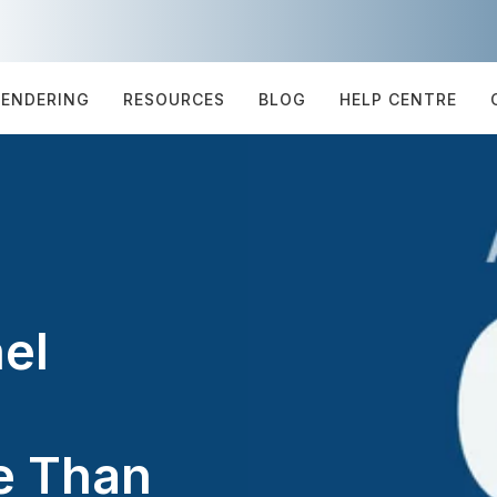
TENDERING
RESOURCES
BLOG
HELP CENTRE
el
e Than