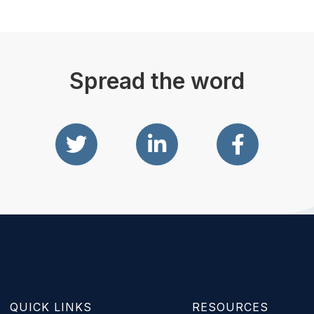
Spread the word
QUICK LINKS
RESOURCES