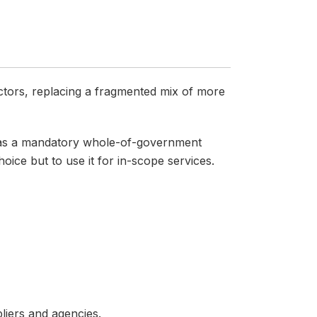
ctors, replacing a fragmented mix of more
s as a mandatory whole-of-government
ce but to use it for in-scope services.
liers and agencies.