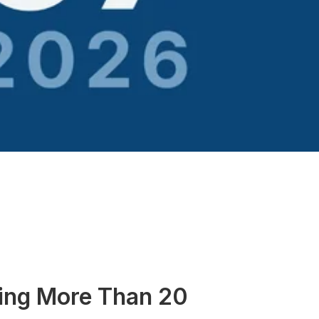
cing More Than 20