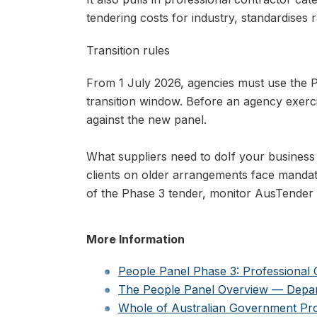
tendering costs for industry, standardises 
Transition rules
From 1 July 2026, agencies must use the P
transition window. Before an agency exerc
against the new panel.
What suppliers need to do
If your business
clients on older arrangements face mandato
of the Phase 3 tender, monitor AusTender 
More Information
People Panel Phase 3: Professional
The People Panel Overview — Depar
Whole of Australian Government P