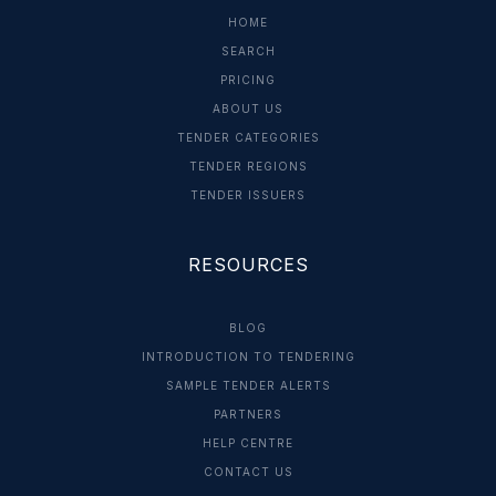
HOME
SEARCH
PRICING
ABOUT US
TENDER CATEGORIES
TENDER REGIONS
TENDER ISSUERS
RESOURCES
BLOG
INTRODUCTION TO TENDERING
SAMPLE TENDER ALERTS
PARTNERS
HELP CENTRE
CONTACT US