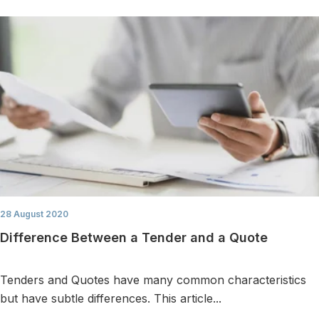
28 August 2020
Difference Between a Tender and a Quote
Tenders and Quotes have many common characteristics
but have subtle differences. This article...