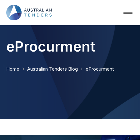
eProcurment
Home
Australian Tenders Blog
eProcurment