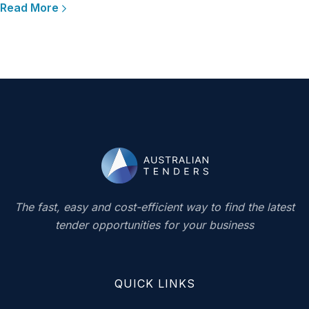
Read More
The fast, easy and cost-efficient way to find the latest
tender opportunities for your business
QUICK LINKS