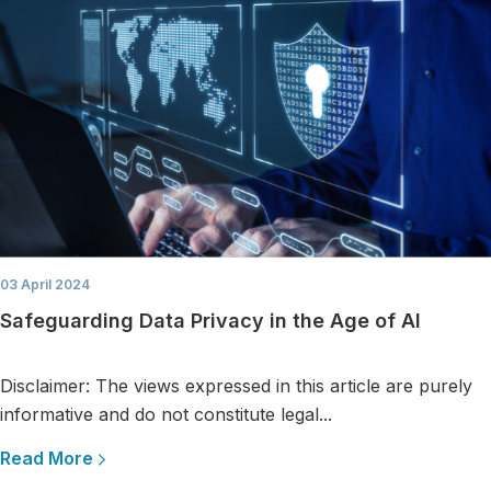
03 April 2024
Safeguarding Data Privacy in the Age of AI
Disclaimer: The views expressed in this article are purely
informative and do not constitute legal...
Read More