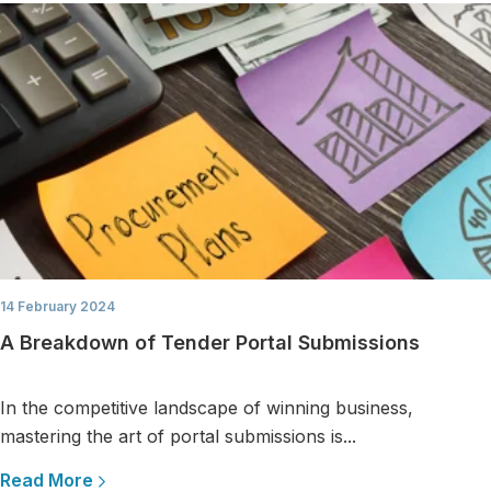
14 February 2024
A Breakdown of Tender Portal Submissions
In the competitive landscape of winning business,
mastering the art of portal submissions is...
Read More