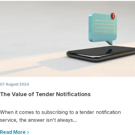
07 August 2024
The Value of Tender Notifications
When it comes to subscribing to a tender notification
service, the answer isn't always...
Read More