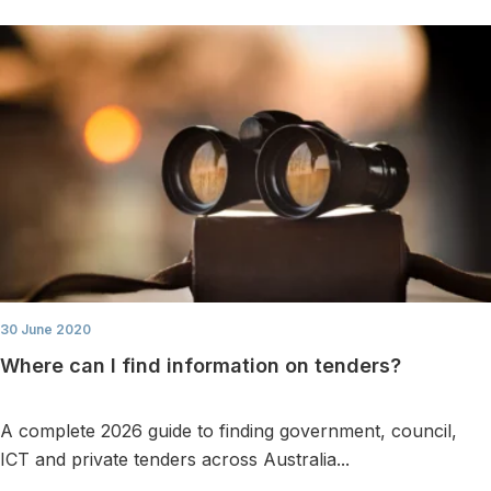
30 June 2020
Where can I find information on tenders?
A complete 2026 guide to finding government, council,
ICT and private tenders across Australia...