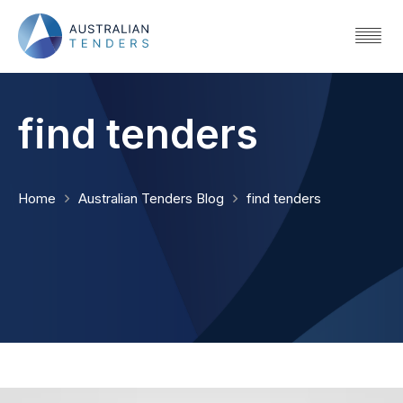
find tenders
Home
Australian Tenders Blog
find tenders