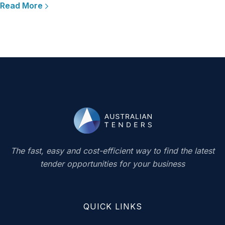
Read More
The fast, easy and cost-efficient way to find the latest
tender opportunities for your business
QUICK LINKS