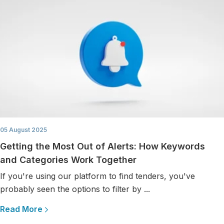
05 August 2025
Getting the Most Out of Alerts: How Keywords
and Categories Work Together
If you're using our platform to find tenders, you've
probably seen the options to filter by ...
Read More