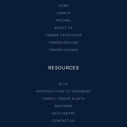
HOME
SEARCH
PRICING
ABOUT US
TENDER CATEGORIES
TENDER REGIONS
TENDER ISSUERS
RESOURCES
BLOG
INTRODUCTION TO TENDERING
SAMPLE TENDER ALERTS
PARTNERS
HELP CENTRE
CONTACT US