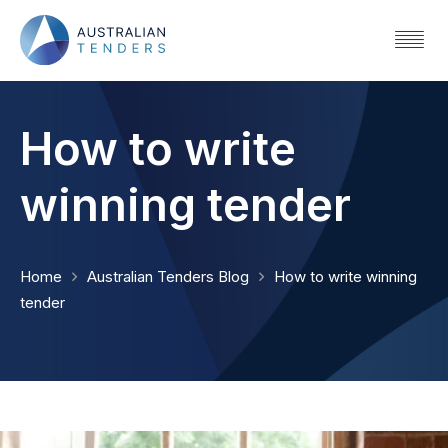
How to write
winning tender
Home
Australian Tenders Blog
How to write winning
tender