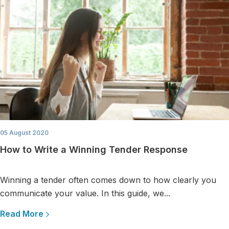
05 August 2020
How to Write a Winning Tender Response
Winning a tender often comes down to how clearly you
communicate your value. In this guide, we...
Read More