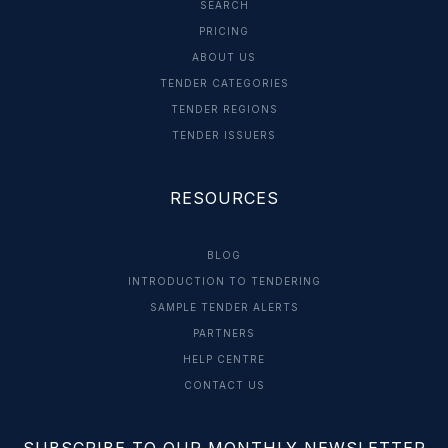
SEARCH
PRICING
ABOUT US
TENDER CATEGORIES
TENDER REGIONS
TENDER ISSUERS
RESOURCES
BLOG
INTRODUCTION TO TENDERING
SAMPLE TENDER ALERTS
PARTNERS
HELP CENTRE
CONTACT US