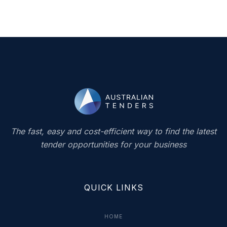
The fast, easy and cost-efficient way to find the latest
tender opportunities for your business
QUICK LINKS
HOME