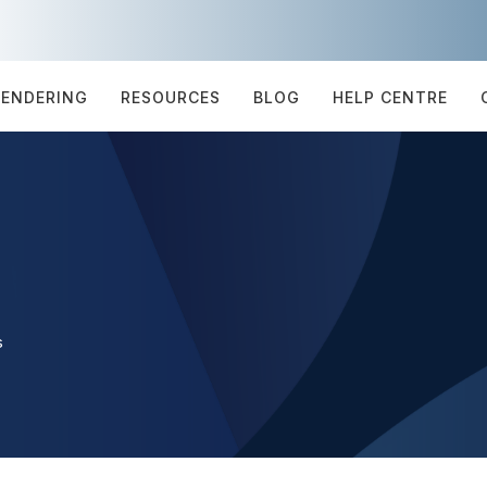
TENDERING
RESOURCES
BLOG
HELP CENTRE
s