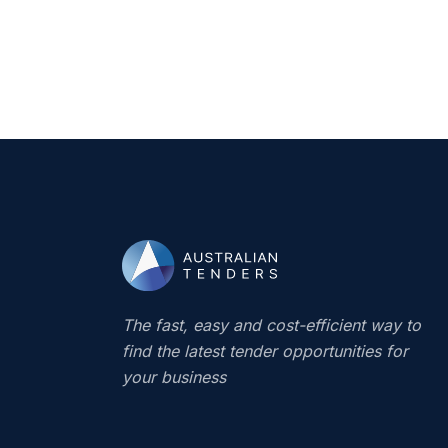
The fast, easy and cost-efficient way to
find the latest tender opportunities for
your business