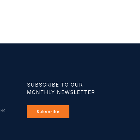
SUBSCRIBE TO OUR
MONTHLY NEWSLETTER
ING
Subscribe