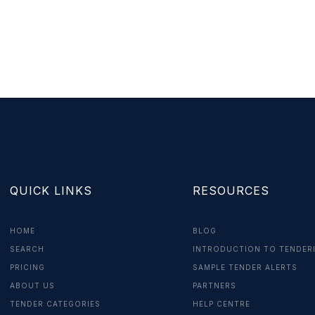
QUICK LINKS
RESOURCES
HOME
BLOG
SEARCH
INTRODUCTION TO TENDER
PRICING
SAMPLE TENDER ALERTS
ABOUT US
PARTNERS
TENDER CATEGORIES
HELP CENTRE