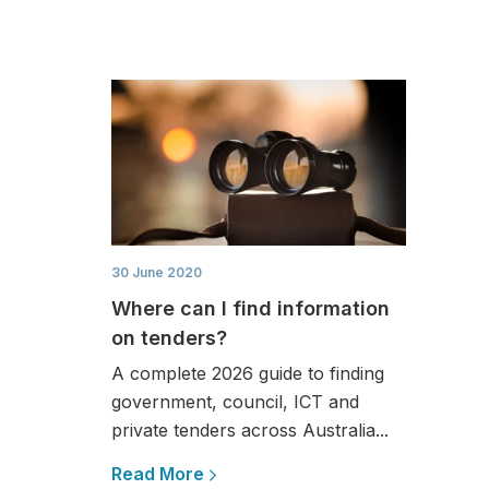
30 June 2020
Where can I find information
on tenders?
A complete 2026 guide to finding
government, council, ICT and
private tenders across Australia...
Read More