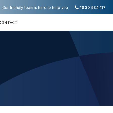
phone
Our friendly team is here to help you
1800 934 117
CONTACT