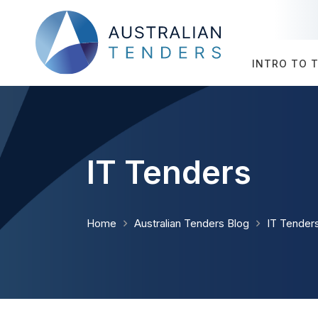
INTRO TO 
IT Tenders
Home
Australian Tenders Blog
IT Tender