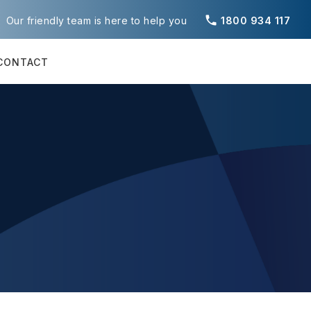
phone
Our friendly team is here to help you
1800 934 117
CONTACT