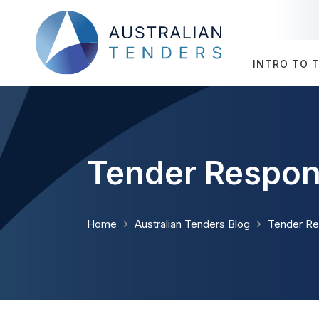
INTRO TO 
Tender Respon
Home
Australian Tenders Blog
Tender R