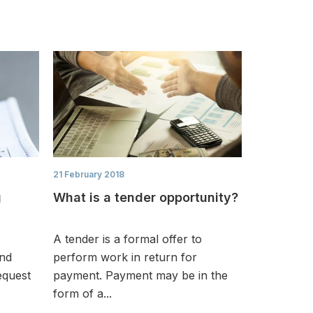
21 February 2018
g
What is a tender opportunity?
A tender is a formal offer to
and
perform work in return for
equest
payment. Payment may be in the
form of a...