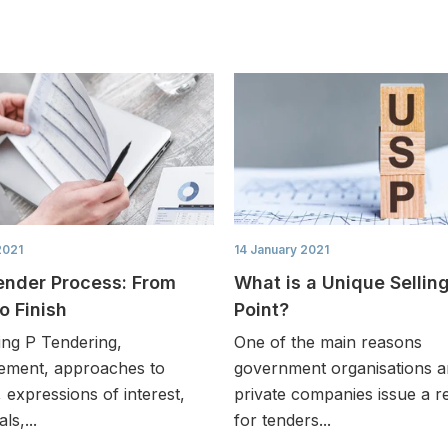
2021
14 January 2021
ender Process: From
What is a Unique Sellin
to Finish
Point?
ing P Tendering,
One of the main reasons
ement, approaches to
government organisations 
 expressions of interest,
private companies issue a r
ls,...
for tenders...