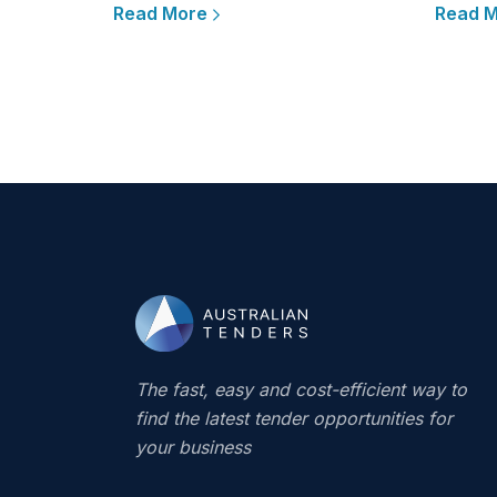
Read More
Read 
The fast, easy and cost-efficient way to
find the latest tender opportunities for
your business