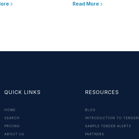
More
Read More
QUICK LINKS
RESOURCES
HOME
BLOG
SEARCH
INTRODUCTION TO TENDER
PRICING
SAMPLE TENDER ALERTS
ABOUT US
PARTNERS