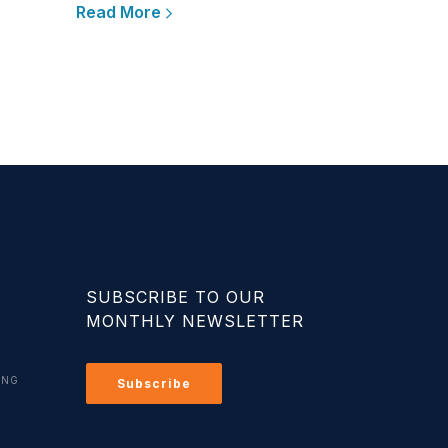
Read More
SUBSCRIBE TO OUR
MONTHLY NEWSLETTER
ING
Subscribe