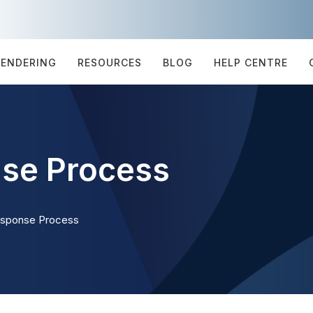
TENDERING
RESOURCES
BLOG
HELP CENTRE
se Process
esponse Process