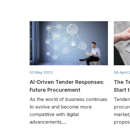
03 May 2023
06 April 
AI-Driven Tender Responses:
The T
Future Procurement
Start 
As the world of business continues
Tender
to evolve and become more
procur
competitive with digital
market,
advancements,...
proposa