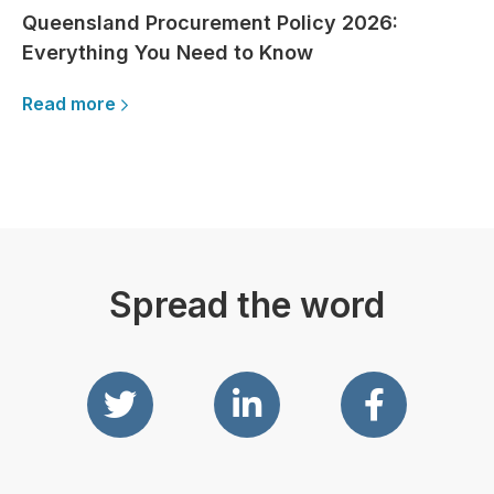
Queensland Procurement Policy 2026:
Everything You Need to Know
Read more
Spread the word