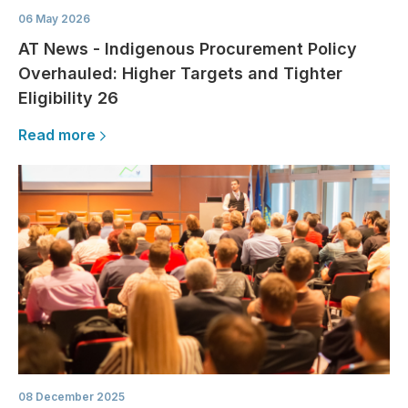
06 May 2026
AT News - Indigenous Procurement Policy
Overhauled: Higher Targets and Tighter
Eligibility 26
Read more
08 December 2025