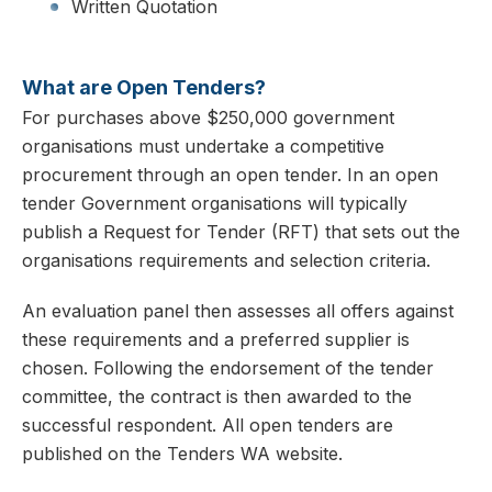
Written Quotation
What are Open Tenders?
For purchases above $250,000 government
organisations must undertake a competitive
procurement through an open tender. In an open
tender Government organisations will typically
publish a Request for Tender (RFT) that sets out the
organisations requirements and selection criteria.
An evaluation panel then assesses all offers against
these requirements and a preferred supplier is
chosen. Following the endorsement of the tender
committee, the contract is then awarded to the
successful respondent. All open tenders are
published on the Tenders WA website.