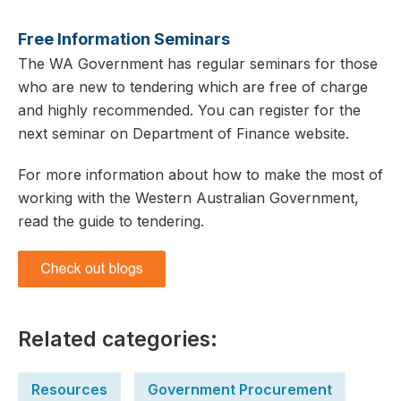
Free Information Seminars
The WA Government has regular seminars for those
who are new to tendering which are free of charge
and highly recommended. You can register for the
next seminar on Department of Finance website.
For more information about how to make the most of
working with the Western Australian Government,
read the guide to tendering.
Related categories:
Resources
Government Procurement