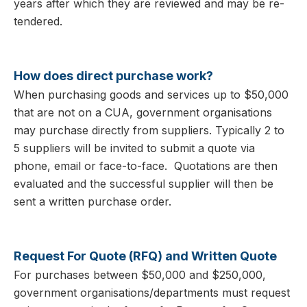
years after which they are reviewed and may be re-
tendered.
How does direct purchase work?
When purchasing goods and services up to $50,000
that are not on a CUA, government organisations
may purchase directly from suppliers. Typically 2 to
5 suppliers will be invited to submit a quote via
phone, email or face-to-face. Quotations are then
evaluated and the successful supplier will then be
sent a written purchase order.
Request For Quote (RFQ) and Written Quote
For purchases between $50,000 and $250,000,
government organisations/departments must request