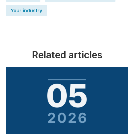
Your industry
Related articles