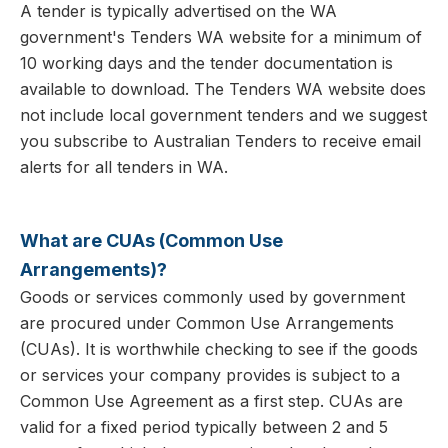
A tender is typically advertised on the WA
government's Tenders WA website for a minimum of
10 working days and the tender documentation is
available to download. The Tenders WA website does
not include local government tenders and we suggest
you subscribe to Australian Tenders to receive email
alerts for all tenders in WA.
What are CUAs (Common Use
Arrangements)?
Goods or services commonly used by government
are procured under Common Use Arrangements
(CUAs). It is worthwhile checking to see if the goods
or services your company provides is subject to a
Common Use Agreement as a first step. CUAs are
valid for a fixed period typically between 2 and 5