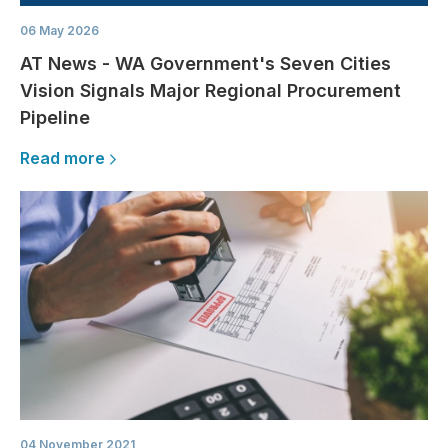
06 May 2026
AT News - WA Government's Seven Cities
Vision Signals Major Regional Procurement
Pipeline
Read more
04 November 2021