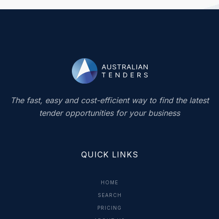
The fast, easy and cost-efficient way to find the latest
tender opportunities for your business
QUICK LINKS
HOME
SEARCH
PRICING