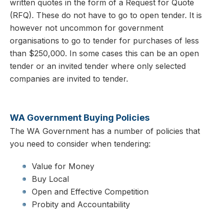
written quotes in the form of a Request for Quote
(RFQ). These do not have to go to open tender. It is
however not uncommon for government
organisations to go to tender for purchases of less
than $250,000. In some cases this can be an open
tender or an invited tender where only selected
companies are invited to tender.
WA Government Buying Policies
The WA Government has a number of policies that
you need to consider when tendering:
Value for Money
Buy Local
Open and Effective Competition
Probity and Accountability