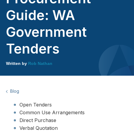
Guide: WA
Government
Tenders
Written by
Rob Nathan
Blog
Open Tenders
Common Use Arrangements
Direct Purchase
Verbal Quotation