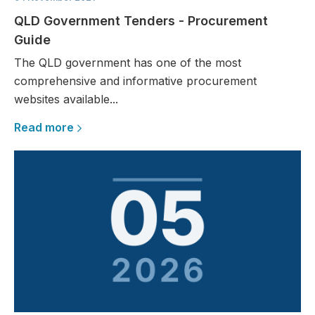
QLD Government Tenders - Procurement
Guide
The QLD government has one of the most
comprehensive and informative procurement
websites available...
Read more