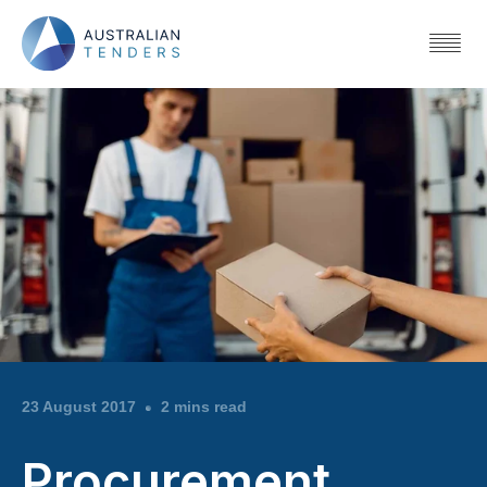
23 August 2017
2 mins read
Procurement