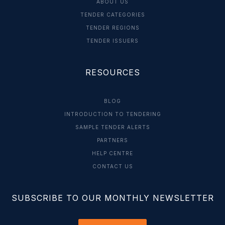
ABOUT US
TENDER CATEGORIES
TENDER REGIONS
TENDER ISSUERS
RESOURCES
BLOG
INTRODUCTION TO TENDERING
SAMPLE TENDER ALERTS
PARTNERS
HELP CENTRE
CONTACT US
SUBSCRIBE TO OUR MONTHLY NEWSLETTER