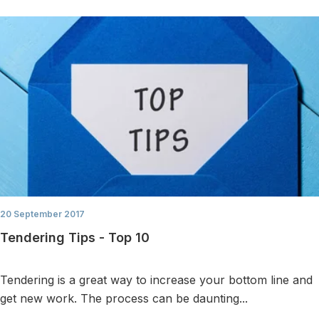
20 September 2017
Tendering Tips - Top 10
Tendering is a great way to increase your bottom line and
get new work. The process can be daunting...