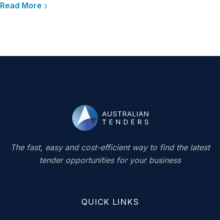
Read More
The fast, easy and cost-efficient way to find the latest
tender opportunities for your business
QUICK LINKS