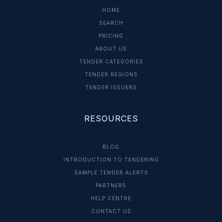
HOME
SEARCH
PRICING
ABOUT US
TENDER CATEGORIES
TENDER REGIONS
TENDER ISSUERS
RESOURCES
BLOG
INTRODUCTION TO TENDERING
SAMPLE TENDER ALERTS
PARTNERS
HELP CENTRE
CONTACT US