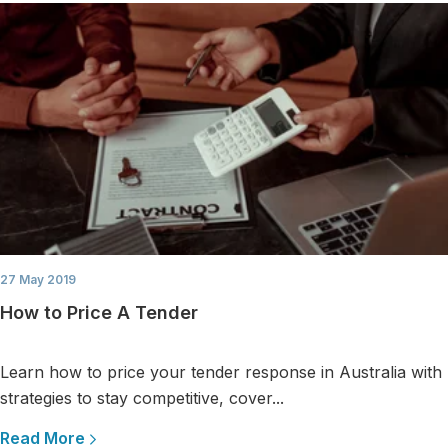
27 May 2019
How to Price A Tender
Learn how to price your tender response in Australia with
strategies to stay competitive, cover...
Read More