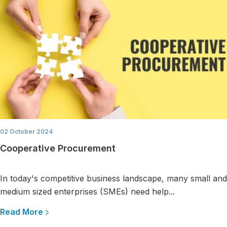
02 October 2024
Cooperative Procurement
In today's competitive business landscape, many small and
medium sized enterprises (SMEs) need help...
Read More