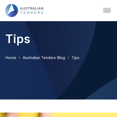
Tips
Home
Australian Tenders Blog
Tips